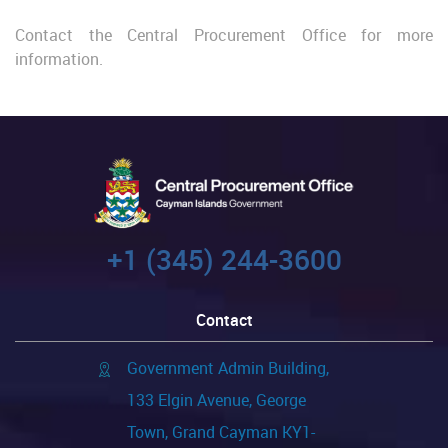
Contact the Central Procurement Office for more
information.
+1 (345) 244-3600
Contact
Government Admin Building,
133 Elgin Avenue, George
Town, Grand Cayman KY1-