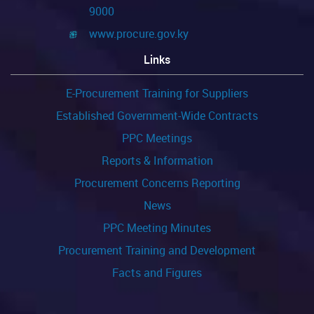
9000
www.procure.gov.ky
Links
E-Procurement Training for Suppliers
Established Government-Wide Contracts
PPC Meetings
Reports & Information
Procurement Concerns Reporting
News
PPC Meeting Minutes
Procurement Training and Development
Facts and Figures