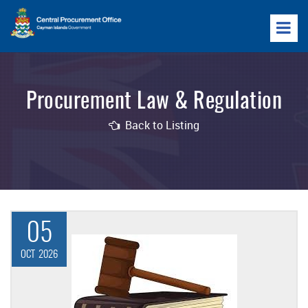
Procurement Law & Regulation
Back to Listing
05
OCT
2026