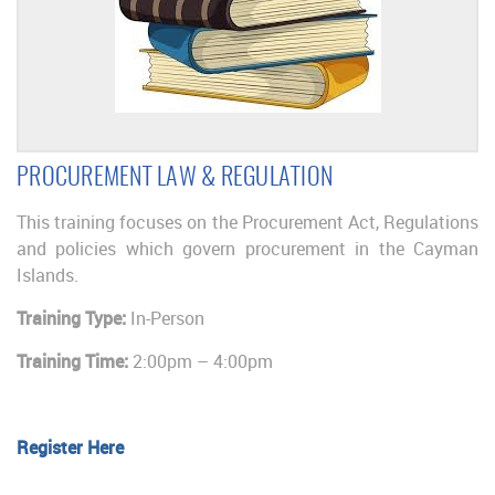
PROCUREMENT LAW & REGULATION
This training focuses on the Procurement Act, Regulations
and policies which govern procurement in the Cayman
Islands.
Training Type:
In-Person
Training Time:
2:00pm – 4:00pm
Register Here