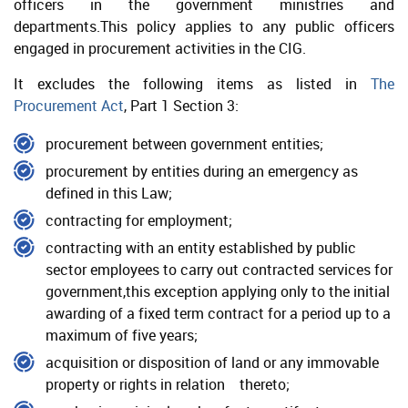
officers in the government ministries and
departments.This policy applies to any public officers
Public Procurement Committee
engaged in procurement activities in the CIG.
Entity Procurement Committee
It excludes the following items as listed in
The
Procurement Act
, Part 1 Section 3:
Policy Requirements
procurement between government entities;
Procurement Law
procurement by entities during an emergency as
Procurement Regulations
defined in this Law;
Public Management and Finance Law (2017 revision)
contracting for employment;
contracting with an entity established by public
Public Service Management Law (2013 revision)
sector employees to carry out contracted services for
Code of Conduct
government,this exception applying only to the initial
awarding of a fixed term contract for a period up to a
Principles of Procurement
maximum of five years;
acquisition or disposition of land or any immovable
property or rights in relation thereto;
Non-Compliance