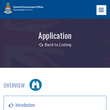
Application
Back to Listing
OVERVIEW
Introduction