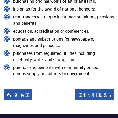
purchasing original works of art or artifacts;
Reporting
insignias for the award of national honours;
remittances relating to insurance premiums, pensions
and benefits;
education, accreditation or conferences;
postage and subscriptions for newspapers,
magazines and periodicals;
purchases from regulated utilities including
electricity, water and sewage; and
purchase agreements with community or social
groups supplying outputs to government.
GO BACK
CONTINUE JOURNEY