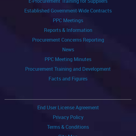
E-Procurement Training for Suppliers
Established Government-Wide Contracts
PPC Meetings
Reports & Information
Procurement Concerns Reporting
News
PPC Meeting Minutes
Procurement Training and Development
Facts and Figures
End User License Agreement
Privacy Policy
Terms & Conditions