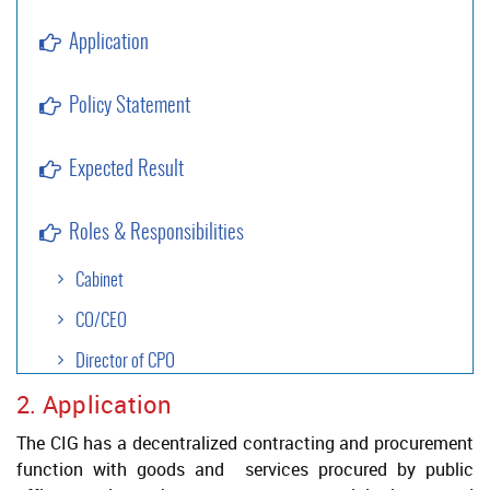
Application
Policy Statement
Expected Result
Roles & Responsibilities
Cabinet
CO/CEO
Director of CPO
2. Application
Approval Authority
The CIG has a decentralized contracting and procurement
Project Authority
function with goods and services procured by public
Legal Services