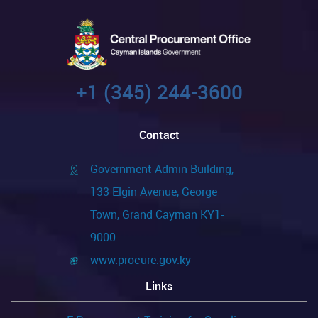
+1 (345) 244-3600
Contact
Government Admin Building,
133 Elgin Avenue, George
Town, Grand Cayman KY1-
9000
www.procure.gov.ky
Links