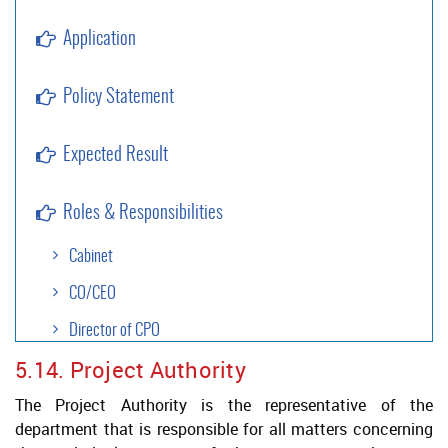
Application
Policy Statement
Expected Result
Roles & Responsibilities
Cabinet
CO/CEO
Director of CPO
5.14. Project Authority
Approval Authority
The Project Authority is the representative of the
Project Authority
department that is responsible for all matters concerning
Legal Services