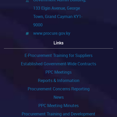
133 Elgin Avenue, George
Reporting
Town, Grand Cayman KY1-
9000
www.procure.gov.ky
Links
E-Procurement Training for Suppliers
Established Government-Wide Contracts
PPC Meetings
Reports & Information
Procurement Concerns Reporting
News
PPC Meeting Minutes
Procurement Training and Development