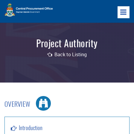
Project Authority
Back to Listing
OVERVIEW
Introduction