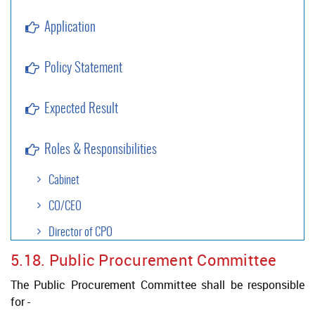
Application
Policy Statement
Expected Result
Roles & Responsibilities
Cabinet
CO/CEO
Director of CPO
5.18. Public Procurement Committee
Approval Authority
The Public Procurement Committee shall be responsible
Project Authority
for -
Legal Services