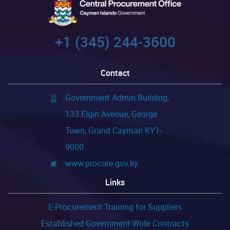
+1 (345) 244-3600
Contact
Government Admin Building,
133 Elgin Avenue, George
Town, Grand Cayman KY1-
9000
www.procure.gov.ky
Links
E-Procurement Training for Suppliers
Established Government-Wide Contracts