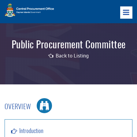
Public Procurement Committee
Back to Listing
OVERVIEW
Introduction