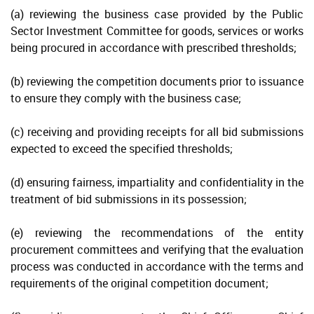
(a) reviewing the business case provided by the Public
Public Procurement Committee
Sector Investment Committee for goods, services or works
being procured in accordance with prescribed thresholds;
Entity Procurement Committee
(b) reviewing the competition documents prior to issuance
Policy Requirements
to ensure they comply with the business case;
Procurement Law
(c) receiving and providing receipts for all bid submissions
Procurement Regulations
expected to exceed the specified thresholds;
Public Management and Finance Law (2017 revision)
(d) ensuring fairness, impartiality and confidentiality in the
Public Service Management Law (2013 revision)
treatment of bid submissions in its possession;
Code of Conduct
(e) reviewing the recommendations of the entity
procurement committees and verifying that the evaluation
Principles of Procurement
process was conducted in accordance with the terms and
requirements of the original competition document;
Non-Compliance