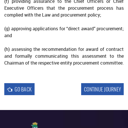
(f) providing assurance to the Chief Officers or Chief
Executive Officers that the procurement process has
Reporting
complied with the Law and procurement policy;
(g) approving applications for “direct award” procurement;
and
(h) assessing the recommendation for award of contract
and formally communicating this assessment to the
Chairman of the respective entity procurement committee.
GO BACK
CONTINUE JOURNEY