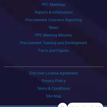
PPC Meetings
Reports & Information
Procurement Concerns Reporting
News
PPC Meeting Minutes
Procurement Training and Development
Facts and Figures
End User License Agreement
Privacy Policy
Terms & Conditions
Site Map