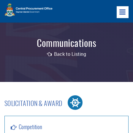
Communications
Back to Listing
SOLICITATION & AWARD
Competition