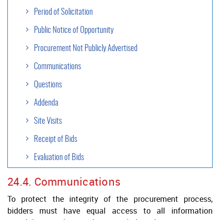
Period of Solicitation
Public Notice of Opportunity
Procurement Not Publicly Advertised
Communications
Questions
Addenda
Site Visits
Receipt of Bids
Evaluation of Bids
24.4. Communications
Contract Formalization
To protect the integrity of the procurement process,
Negotiation
bidders must have equal access to all information