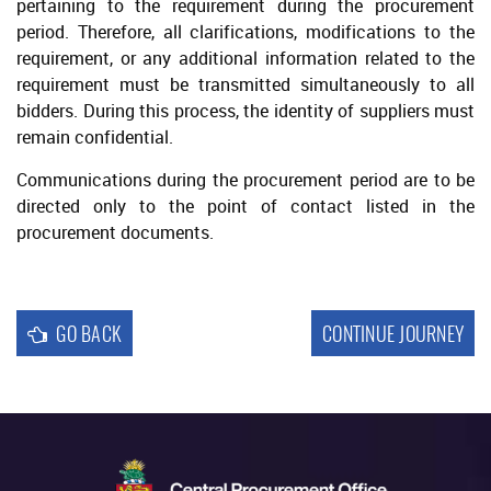
pertaining to the requirement during the procurement
Selection Approval
period. Therefore, all clarifications, modifications to the
Seeking Legal Advice
requirement, or any additional information related to the
requirement must be transmitted simultaneously to all
Execution of Contract
bidders. During this process, the identity of suppliers must
Acceptance of Bids
remain confidential.
Debriefing
Communications during the procurement period are to be
directed only to the point of contact listed in the
Protest
procurement documents.
GO BACK
CONTINUE JOURNEY