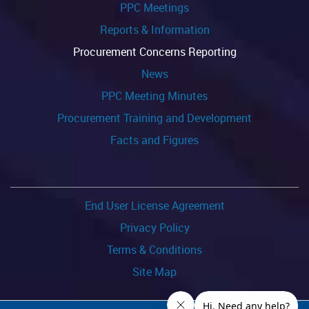
PPC Meetings
Reports & Information
Procurement Concerns Reporting
News
PPC Meeting Minutes
Procurement Training and Development
Facts and Figures
End User License Agreement
Privacy Policy
Terms & Conditions
Site Map