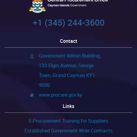
+1 (345) 244-3600
Contact
Government Admin Building,
133 Elgin Avenue, George
Town, Grand Cayman KY1-
9000
www.procure.gov.ky
Links
E-Procurement Training for Suppliers
Established Government-Wide Contracts