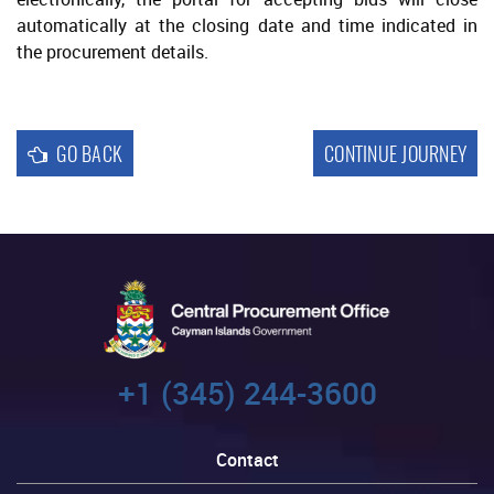
automatically at the closing date and time indicated in
the procurement details.
GO BACK
CONTINUE JOURNEY
+1 (345) 244-3600
Contact