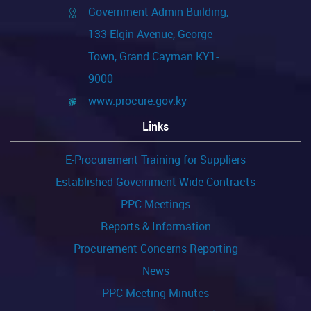
Government Admin Building,
133 Elgin Avenue, George
Town, Grand Cayman KY1-
9000
www.procure.gov.ky
Links
E-Procurement Training for Suppliers
Established Government-Wide Contracts
PPC Meetings
Reports & Information
Procurement Concerns Reporting
News
PPC Meeting Minutes