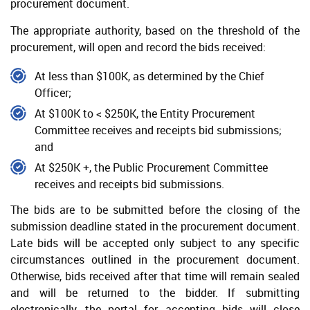
procurement document.
Selection Approval
The appropriate authority, based on the threshold of the
Seeking Legal Advice
procurement, will open and record the bids received:
Execution of Contract
At less than $100K, as determined by the Chief
Acceptance of Bids
Officer;
Debriefing
At $100K to < $250K, the Entity Procurement
Committee receives and receipts bid submissions;
Protest
and
At $250K +, the Public Procurement Committee
receives and receipts bid submissions.
The bids are to be submitted before the closing of the
submission deadline stated in the procurement document.
Late bids will be accepted only subject to any specific
circumstances outlined in the procurement document.
Otherwise, bids received after that time will remain sealed
and will be returned to the bidder. If submitting
electronically, the portal for accepting bids will close