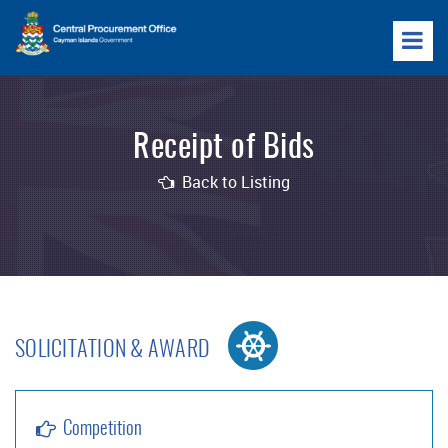
Receipt of Bids
Back to Listing
SOLICITATION & AWARD
Competition