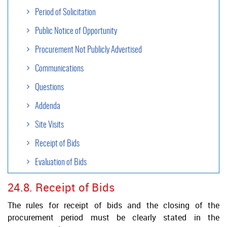
Period of Solicitation
Public Notice of Opportunity
Procurement Not Publicly Advertised
Communications
Questions
Addenda
Site Visits
Receipt of Bids
Evaluation of Bids
24.8. Receipt of Bids
Contract Formalization
The rules for receipt of bids and the closing of the
Negotiation
procurement period must be clearly stated in the